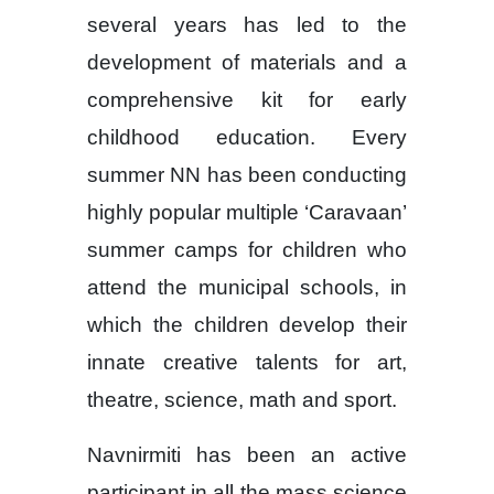
several years has led to the
development of materials and a
comprehensive kit for early
childhood education. Every
summer NN has been conducting
highly popular multiple ‘Caravaan’
summer camps for children who
attend the municipal schools, in
which the children develop their
innate creative talents for art,
theatre, science, math and sport.
Navnirmiti has been an active
participant in all the mass science