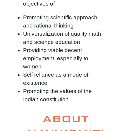
objectives of
Promoting scientific approach
and rational thinking
Universalization of quality math
and science education
Providing viable decent
employment, especially to
women
Self reliance as a mode of
existence
Promoting the values of the
Indian constitution
ABOUT