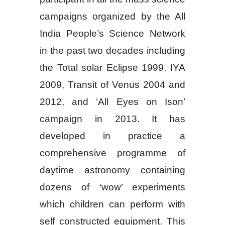
campaigns organized by the All
India People’s Science Network
in the past two decades including
the Total solar Eclipse 1999, IYA
2009, Transit of Venus 2004 and
2012, and ‘All Eyes on Ison’
campaign in 2013. It has
developed in practice a
comprehensive programme of
daytime astronomy containing
dozens of ‘wow’ experiments
which children can perform with
self constructed equipment. This