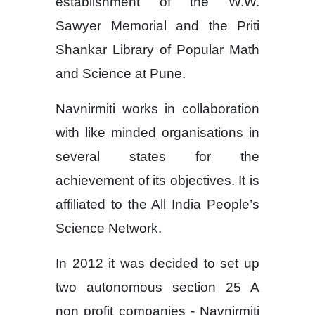
establishment of the W.W.
Sawyer Memorial and the Priti
Shankar Library of Popular Math
and Science at Pune.
Navnirmiti works in collaboration
with like minded organisations in
several states for the
achievement of its objectives. It is
affiliated to the All India People’s
Science Network.
In 2012 it was decided to set up
two autonomous section 25 A
non profit companies - Navnirmiti