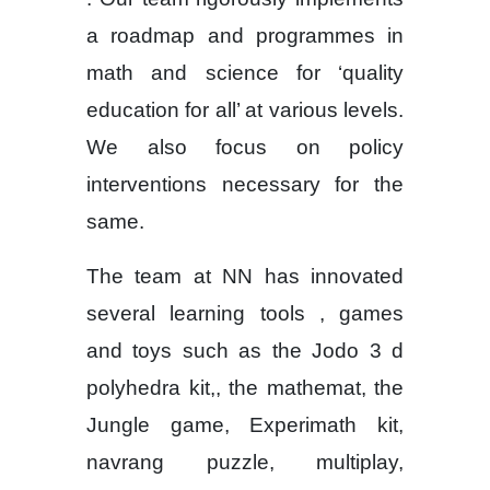
a roadmap and programmes in
math and science for ‘quality
education for all’ at various levels.
We also focus on policy
interventions necessary for the
same.
The team at NN has innovated
several learning tools , games
and toys such as the Jodo 3 d
polyhedra kit,, the mathemat, the
Jungle game, Experimath kit,
navrang puzzle, multiplay,