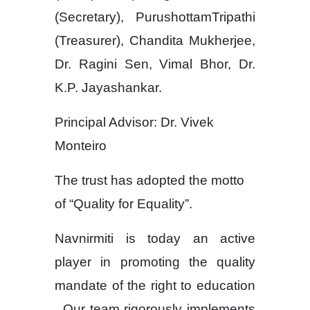
(Secretary), PurushottamTripathi
(Treasurer), Chandita Mukherjee,
Dr. Ragini Sen, Vimal Bhor, Dr.
K.P. Jayashankar.
Principal Advisor: Dr. Vivek
Monteiro
The trust has adopted the motto
of “Quality for Equality”.
Navnirmiti is today an active
player in promoting the quality
mandate of the right to education
. Our team rigorously implements