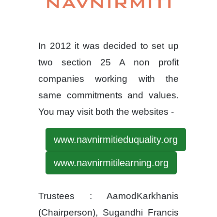
NAVNIRMITI
In 2012 it was decided to set up
two section 25 A non profit
companies working with the
same commitments and values.
You may visit both the websites -
www.navnirmitieduquality.org
www.navnirmitilearning.org
Trustees : AamodKarkhanis
(Chairperson), Sugandhi Francis