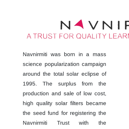
Navnirmiti was born in a mass
science popularization campaign
around the total solar eclipse of
1995. The surplus from the
production and sale of low cost,
high quality solar filters became
the seed fund for registering the
Navnirmiti Trust with the