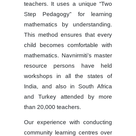
teachers. It uses a unique “Two
Step Pedagogy” for learning
mathematics by understanding.
This method ensures that every
child becomes comfortable with
mathematics. Navnirmiti’s master
resource persons have held
workshops in all the states of
India, and also in South Africa
and Turkey attended by more
than 20,000 teachers.
Our experience with conducting
community learning centres over