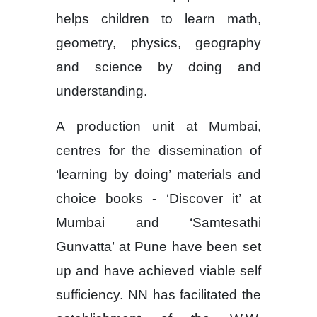
helps children to learn math,
geometry, physics, geography
and science by doing and
understanding.
A production unit at Mumbai,
centres for the dissemination of
‘learning by doing’ materials and
choice books - ‘Discover it’ at
Mumbai and ‘Samtesathi
Gunvatta’ at Pune have been set
up and have achieved viable self
sufficiency. NN has facilitated the