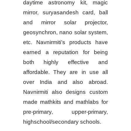
daytime astronomy kit, magic
mirror, suryasandesh card, ball
and mirror solar projector,
geosynchron, nano solar system,
etc. Navnirmiti’s products have
earned a reputation for being
both highly effective and
affordable. They are in use all
over India and also abroad.
Navnirmiti also designs custom
made mathkits and mathlabs for
pre-primary, upper-primary,
highschool/secondary schools.