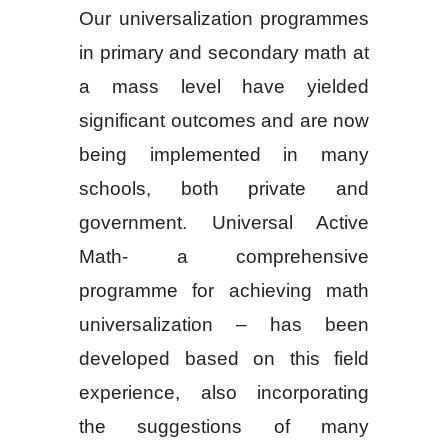
Our universalization programmes
in primary and secondary math at
a mass level have yielded
significant outcomes and are now
being implemented in many
schools, both private and
government. Universal Active
Math- a comprehensive
programme for achieving math
universalization – has been
developed based on this field
experience, also incorporating
the suggestions of many